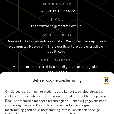
PHONE NUMBER
+31 (0) 464 009 002
E-MAIL
reservations@mericihotel.nl
CASHLESS HOTEL
Merici Hotel is a cashless hotel. We do not accept cash
payments. However, it is possible to pay by credit or
debit card.
HOTEL OPERATOR
Merici Hotel Sittard is proudly operated by Black
Label Hotels.
Beheer cookie toestemming
Om de beste ervaringen te bieden, gebruiken wij technologieën zoals
cookies om informatie over je apparaat op te slaan en/of te raadplegen.
Door in te stemmen met deze technologieën kunnen wij gegevens zoals
surfgedrag of unieke ID's op deze site verwerken. Als je geen
toestemming geeft of uw toestemming intrekt, kan dit een nadelige