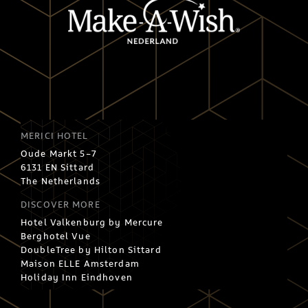
MERICI HOTEL
Oude Markt 5-7
6131 EN Sittard
The Netherlands
DISCOVER MORE
Hotel Valkenburg by Mercure
Berghotel Vue
DoubleTree by Hilton Sittard
Maison ELLE Amsterdam
Holiday Inn Eindhoven