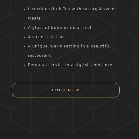
Luxurious High Tea with savory & sweet
treats
A glass of bubbles on arrival
A variety of teas
A unique, warm setting in a beautiful
restaurant
Personal service in a stylish ambiance
BOOK NOW