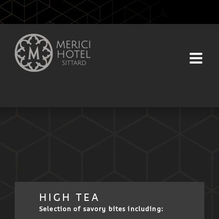
Skip
to
content
HIGH TEA
Selection of savory bites including: