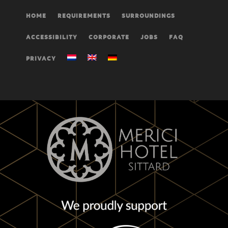
HOME
REQUIREMENTS
SURROUNDINGS
ACCESSIBILITY
CORPORATE
JOBS
FAQ
PRIVACY