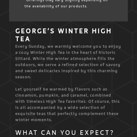
*Offerings may vary slightly depending on
the availability of our products.
GEORGE’S WINTER HIGH
TEA
Every Sunday, we warmly welcome you to enjoy
a cozy Winter High Tea in the heart of historic
Sittard. While the winter atmosphere fills the
outdoors, we serve a refined selection of savory
and sweet delicacies inspired by this charming
season.
Let yourself be warmed by flavors such as
cinnamon, pumpkin, and caramel, combined
with timeless High Tea favorites. Of course, this
is all accompanied by a wide selection of
exquisite teas that perfectly complement these
winter moments.
WHAT CAN YOU EXPECT?