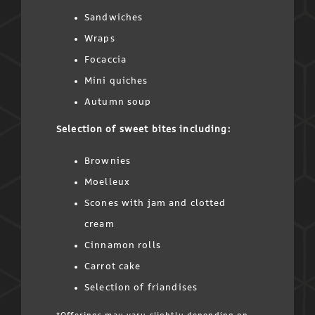
Sandwiches
Wraps
Focaccia
Mini quiches
Autumn soup
Selection of sweet bites including:
Brownies
Moelleux
Scones with jam and clotted
cream
Cinnamon rolls
Carrot cake
Selection of friandises