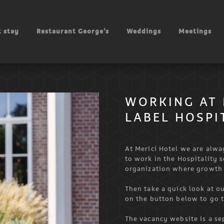
 stay
Restaurant George’s
Weddings
Meetings
WORKING AT 
LABEL HOSPI
At Merici Hotel we are alw
to work in the Hospitality 
organization where growth
Then take a quick look at ou
on the button below to go 
The vacancy website is a se