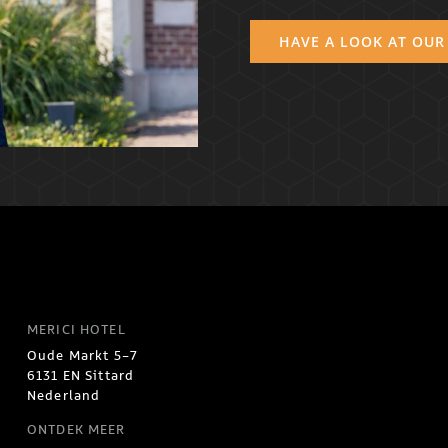
HAVE A LOOK AT OUR
MERICI HOTEL
Oude Markt 5-7
6131 EN Sittard
Nederland
ONTDEK MEER