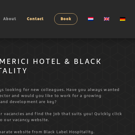
About
Contact
Book
MERICI HOTEL & BLACK
TALITY
ays looking for new colleagues. Have you always wanted
sector and would you like to work for a growing
 and development are key?
r vacancies and find the job that suits you! Quickly click
to our vacancy website.
parate website from Black Label Hospitality.