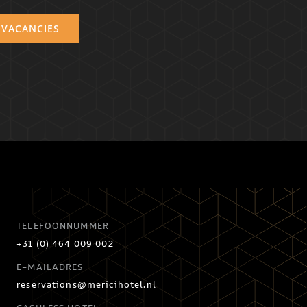
 VACANCIES
TELEFOONNUMMER
+31 (0) 464 009 002
E-MAILADRES
reservations@mericihotel.nl