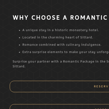
WHY CHOOSE A ROMANTIC 
A unique stay in a historic monastery hotel.
Located in the charming heart of Sittard.
Romance combined with culinary indulgence.
Extra surprise elements to make your stay unforg
Surprise your partner with a Romantic Package in the 
Sittard.
RESERV