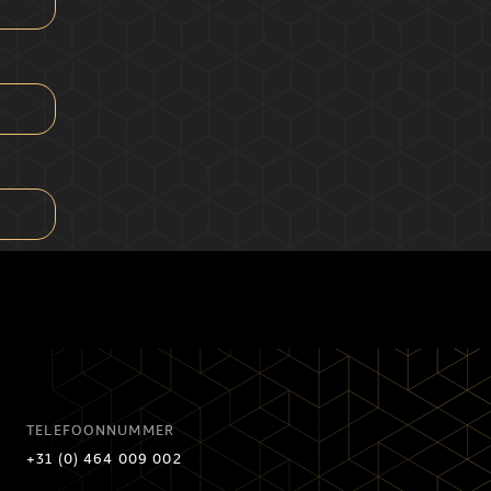
TELEFOONNUMMER
+31 (0) 464 009 002