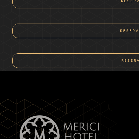
RESER
RESERV
RESER