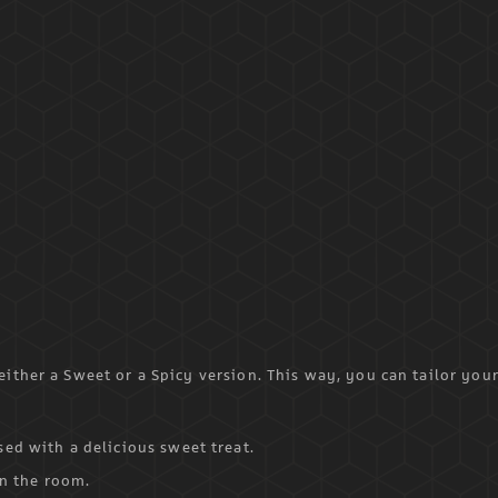
ither a Sweet or a Spicy version. This way, you can tailor you
ed with a delicious sweet treat.
in the room.