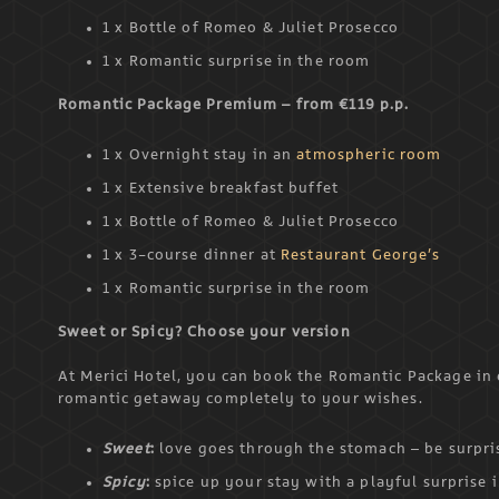
1 x Bottle of Romeo & Juliet Prosecco
1 x Romantic surprise in the room
Romantic Package Premium – from €119 p.p.
1 x Overnight stay in an
atmospheric room
1 x Extensive breakfast buffet
1 x Bottle of Romeo & Juliet Prosecco
1 x 3-course dinner at
Restaurant George’s
1 x Romantic surprise in the room
Sweet or Spicy? Choose your version
At Merici Hotel, you can book the Romantic Package in e
romantic getaway completely to your wishes.
Sweet
:
love goes through the stomach – be surpris
Spicy
:
spice up your stay with a playful surprise 