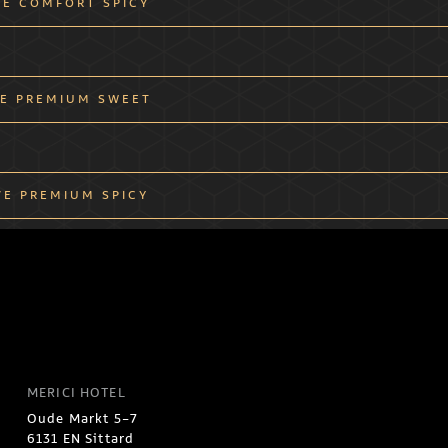
VE COMFORT SPICY
E PREMIUM SWEET
VE PREMIUM SPICY
MERICI HOTEL
Oude Markt 5-7
6131 EN Sittard