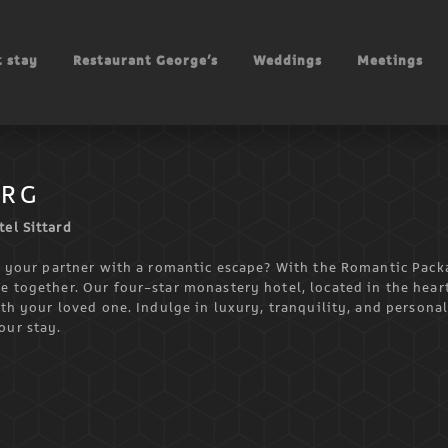
 stay
Restaurant George’s
Weddings
Meetings
URG
el Sittard
se your partner with a romantic escape? With the Romantic Pack
e together. Our four-star monastery hotel, located in the hear
ith your loved one. Indulge in luxury, tranquility, and persona
our stay.