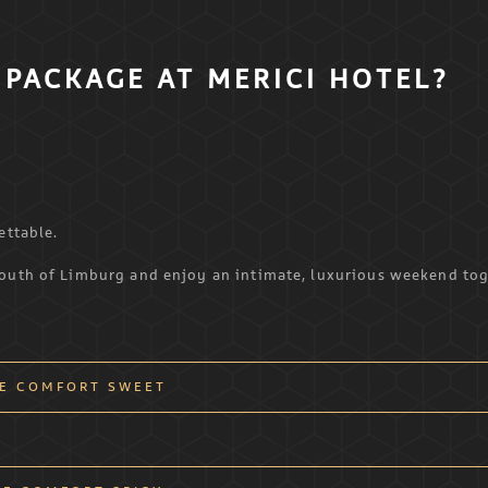
PACKAGE AT MERICI HOTEL?
ettable.
South of Limburg and enjoy an intimate, luxurious weekend tog
E COMFORT SWEET