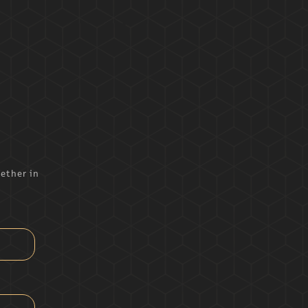
ether in