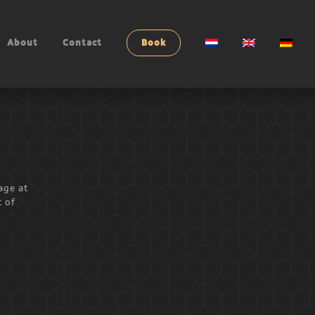
About
Contact
Book
age at
t of
l