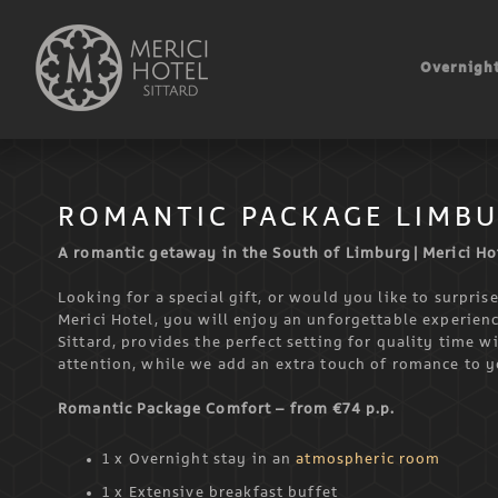
Skip
to
Overnight
content
ROMANTIC PACKAGE LIMB
A romantic getaway in the South of Limburg | Merici Hot
Looking for a special gift, or would you like to surpri
Merici Hotel, you will enjoy an unforgettable experienc
Sittard, provides the perfect setting for quality time w
attention, while we add an extra touch of romance to y
Romantic Package Comfort – from €74 p.p.
1 x Overnight stay in an
atmospheric room
1 x Extensive breakfast buffet