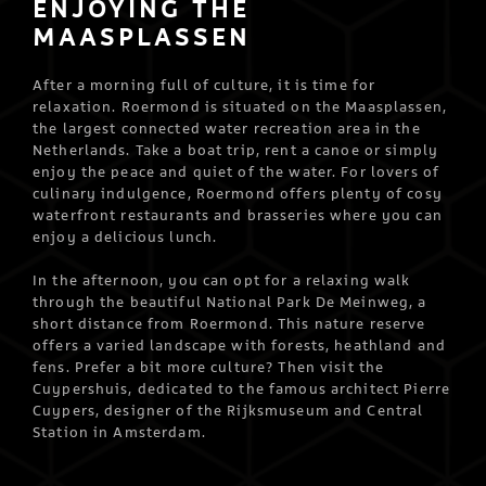
ENJOYING THE
MAASPLASSEN
After a morning full of culture, it is time for
relaxation. Roermond is situated on the Maasplassen,
the largest connected water recreation area in the
Netherlands. Take a boat trip, rent a canoe or simply
enjoy the peace and quiet of the water. For lovers of
culinary indulgence, Roermond offers plenty of cosy
waterfront restaurants and brasseries where you can
enjoy a delicious lunch.
In the afternoon, you can opt for a relaxing walk
through the beautiful National Park De Meinweg, a
short distance from Roermond. This nature reserve
offers a varied landscape with forests, heathland and
fens. Prefer a bit more culture? Then visit the
Cuypershuis, dedicated to the famous architect Pierre
Cuypers, designer of the Rijksmuseum and Central
Station in Amsterdam.