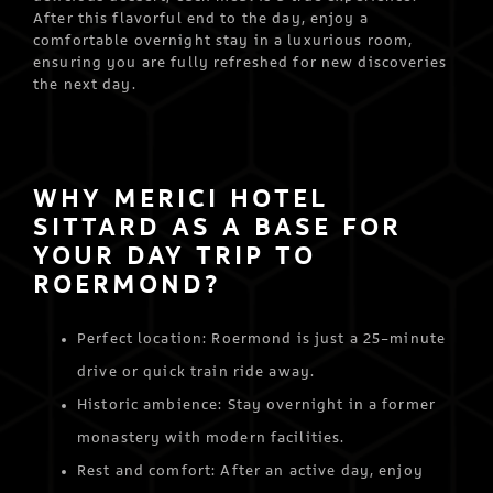
After this flavorful end to the day, enjoy a
comfortable overnight stay in a luxurious room,
ensuring you are fully refreshed for new discoveries
the next day.
WHY MERICI HOTEL
SITTARD AS A BASE FOR
YOUR DAY TRIP TO
ROERMOND?
Perfect location: Roermond is just a 25-minute
drive or quick train ride away.
Historic ambience: Stay overnight in a former
monastery with modern facilities.
Rest and comfort: After an active day, enjoy