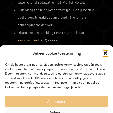
luxury and relaxation at Merici Hotel.
Culinary indulgence: Start your day with a
delicious breakfast and end it with an
atmospheric dinner.
Discount on parking: Make use of our
Parkingdeal
at Q-Park.
Experience a versatile day in Roermond and return to
Beheer cookie toestemming
Merici Hotel Sittard relaxed.
Book your stay
and
discover the best of Limburg!
Om de beste ervaringen te bieden, gebruiken wij technologieën zoals
cookies om informatie over je apparaat op te slaan en/of te raadplegen.
Door in te stemmen met deze technologieën kunnen wij gegevens zoals
BOEKEN
surfgedrag of unieke ID's op deze site verwerken. Als je geen
toestemming geeft of uw toestemming intrekt, kan dit een nadelige
invloed hebben op bepaalde functies en mogelijkheden.
Accepteren
Weigeren