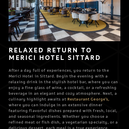
RELAXED RETURN TO
MERICI HOTEL SITTARD
After a day full of experiences, you return to the
Merici Hotel in Sittard. Begin the evening with a
relaxing drink in the stylish hotel bar, where you can
enjoy a fine glass of wine, a cocktail, or a refreshing
beverage in an elegant and cozy atmosphere. Next, a
culinary highlight awaits at
Restaurant George’s,
where you can indulge in an extensive dinner
featuring flavorful dishes prepared with fresh, local,
and seasonal ingredients. Whether you choose a
refined meat or fish dish, a vegetarian specialty, or a
delicious dessert, each meal is a true experience.