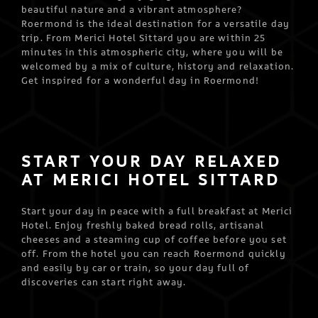
beautiful nature and a vibrant atmosphere?
Roermond is the ideal destination for a versatile day
trip. From Merici Hotel Sittard you are within 25
minutes in this atmospheric city, where you will be
welcomed by a mix of culture, history and relaxation.
Get inspired for a wonderful day in Roermond!
START YOUR DAY RELAXED
AT MERICI HOTEL SITTARD
Start your day in peace with a full breakfast at Merici
Hotel. Enjoy freshly baked bread rolls, artisanal
cheeses and a steaming cup of coffee before you set
off. From the hotel you can reach Roermond quickly
and easily by car or train, so your day full of
discoveries can start right away.