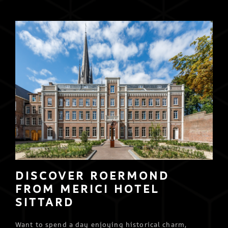
DISCOVER ROERMOND
FROM MERICI HOTEL
SITTARD
Want to spend a day enjoying historical charm,