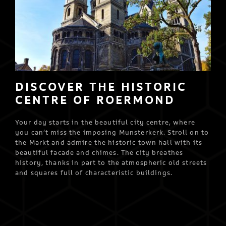
DISCOVER THE HISTORIC
CENTRE OF ROERMOND
Your day starts in the beautiful city centre, where
you can’t miss the imposing Munsterkerk. Stroll on to
the Markt and admire the historic town hall with its
beautiful facade and chimes. The city breathes
history, thanks in part to the atmospheric old streets
and squares full of characteristic buildings.