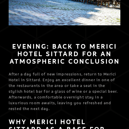
EVENING: BACK TO MERICI
HOTEL SITTARD FOR AN
ATMOSPHERIC CONCLUSION
After a day full of new impressions, return to Merici
Hotel in Sittard. Enjoy an excellent dinner in one of
the restaurants in the area or take a seat in the
stylish hotel bar for a glass of wine or a special beer.
Afterwards, a comfortable overnight stay in a
luxurious room awaits, leaving you refreshed and
rested the next day.
WHY MERICI HOTEL