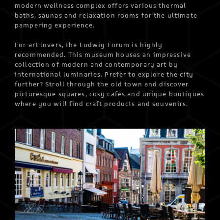
modern wellness complex offers various thermal
baths, saunas and relaxation rooms for the ultimate
pampering experience.
For art lovers, the Ludwig Forum is highly
recommended. This museum houses an impressive
collection of modern and contemporary art by
international luminaries. Prefer to explore the city
further? Stroll through the old town and discover
picturesque squares, cosy cafés and unique boutiques
where you will find craft products and souvenirs.