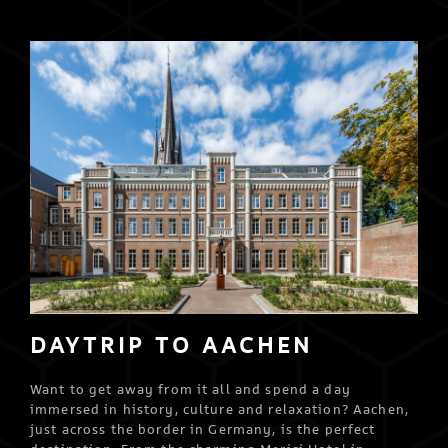
DAYTRIP TO AACHEN
Want to get away from it all and spend a day
immersed in history, culture and relaxation? Aachen,
just across the border in Germany, is the perfect