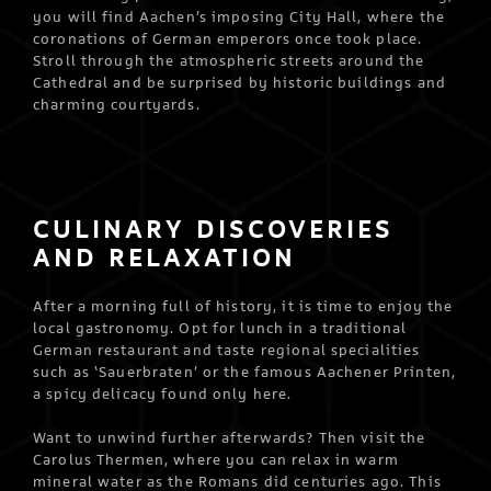
you will find Aachen’s imposing City Hall, where the
coronations of German emperors once took place.
Stroll through the atmospheric streets around the
Cathedral and be surprised by historic buildings and
charming courtyards.
CULINARY DISCOVERIES
AND RELAXATION
After a morning full of history, it is time to enjoy the
local gastronomy. Opt for lunch in a traditional
German restaurant and taste regional specialities
such as ‘Sauerbraten’ or the famous Aachener Printen,
a spicy delicacy found only here.
Want to unwind further afterwards? Then visit the
Carolus Thermen, where you can relax in warm
mineral water as the Romans did centuries ago. This