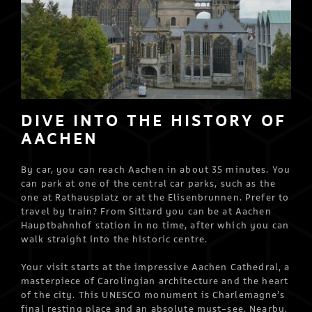
DIVE INTO THE HISTORY OF
AACHEN
By car, you can reach Aachen in about 35 minutes. You
can park at one of the central car parks, such as the
one at Rathausplatz or at the Elisenbrunnen. Prefer to
travel by train? From Sittard you can be at Aachen
Hauptbahnhof station in no time, after which you can
walk straight into the historic centre.
Your visit starts at the impressive Aachen Cathedral, a
masterpiece of Carolingian architecture and the heart
of the city. This UNESCO monument is Charlemagne’s
final resting place and an absolute must-see. Nearby,