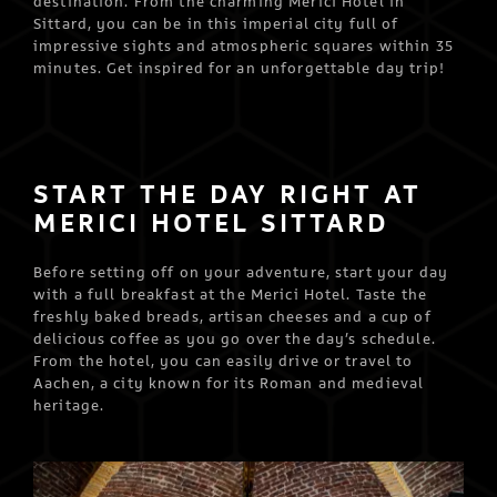
destination. From the charming Merici Hotel in
Sittard, you can be in this imperial city full of
impressive sights and atmospheric squares within 35
minutes. Get inspired for an unforgettable day trip!
START THE DAY RIGHT AT
MERICI HOTEL SITTARD
Before setting off on your adventure, start your day
with a full breakfast at the Merici Hotel. Taste the
freshly baked breads, artisan cheeses and a cup of
delicious coffee as you go over the day’s schedule.
From the hotel, you can easily drive or travel to
Aachen, a city known for its Roman and medieval
heritage.