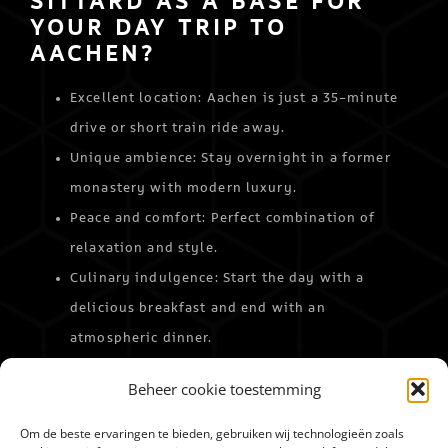
SITTARD AS A BASE FOR
YOUR DAY TRIP TO
AACHEN?
Excellent location: Aachen is just a 35-minute
drive or short train ride away.
Unique ambience: Stay overnight in a former
monastery with modern luxury.
Peace and comfort: Perfect combination of
relaxation and style.
Culinary indulgence: Start the day with a
delicious breakfast and end with an
atmospheric dinner.
Make your day trip to Aachen a special experience
Beheer cookie toestemming
and let Merici Hotel Sittard be the perfect base.
Book your stay
and discover the best of both worlds!
Om de beste ervaringen te bieden, gebruiken wij technologieën zoals